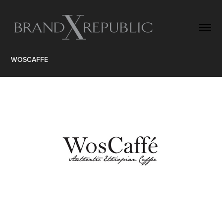
WOSCAFFE