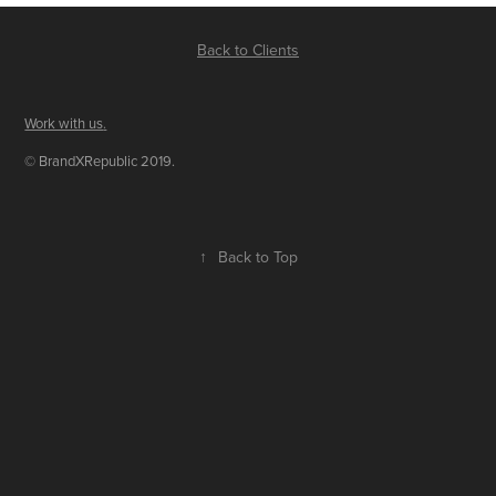
Back to Clients
Work with us
.
© BrandXRepublic 2019.
↑
Back to Top