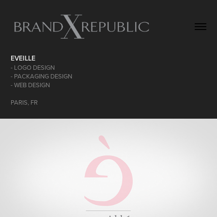
EVEILLE
- LOGO DESIGN
- PACKAGING DESIGN
- WEB DESIGN
PARIS, FR