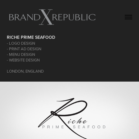
RICHE PRIME SEAFOOD
- LOGO DESIGN
- PRINT AD DESIGN
- MENU DESIGN
- WEBSITE DESIGN
LONDON, ENGLAND